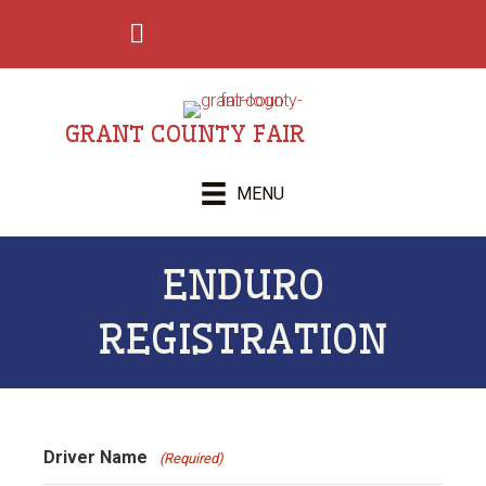
Follow us on Facebook
GRANT COUNTY FAIR
MENU
ENDURO
REGISTRATION
Driver Name
(Required)