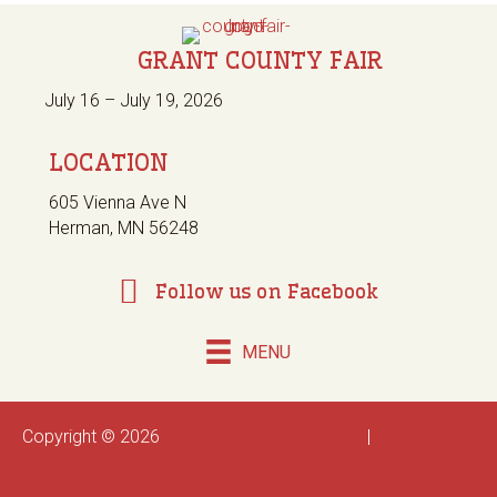
GRANT COUNTY FAIR
July 16 – July 19, 2026
LOCATION
605 Vienna Ave N
Herman, MN 56248
Follow us on Facebook
MENU
Copyright © 2026
Pinnacle Marketing Group
|
Privacy
Policy