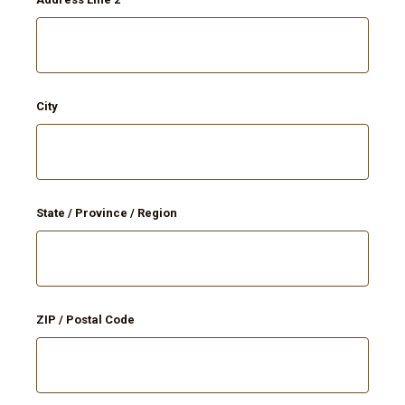
City
State / Province / Region
ZIP / Postal Code