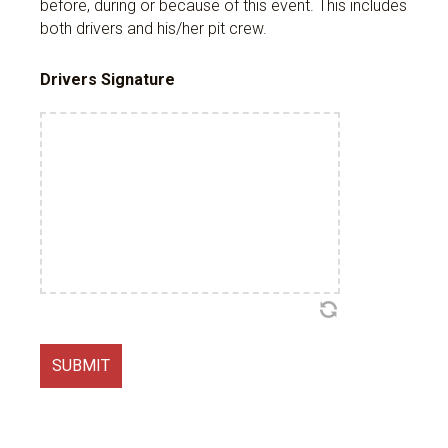
before, during or because of this event. This includes
both drivers and his/her pit crew.
Drivers Signature