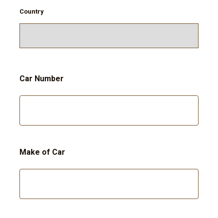
Country
Car Number
Make of Car