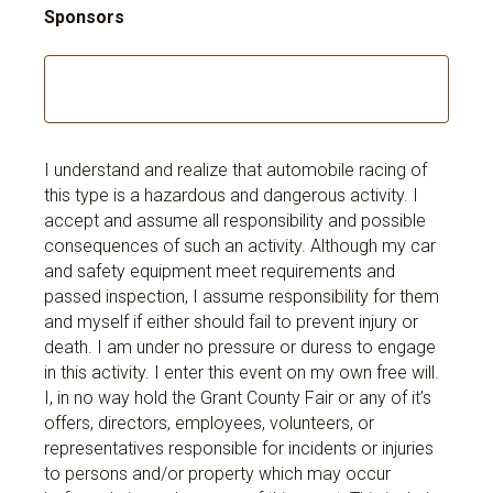
Sponsors
I understand and realize that automobile racing of
this type is a hazardous and dangerous activity. I
accept and assume all responsibility and possible
consequences of such an activity. Although my car
and safety equipment meet requirements and
passed inspection, I assume responsibility for them
and myself if either should fail to prevent injury or
death. I am under no pressure or duress to engage
in this activity. I enter this event on my own free will.
I, in no way hold the Grant County Fair or any of it’s
offers, directors, employees, volunteers, or
representatives responsible for incidents or injuries
to persons and/or property which may occur