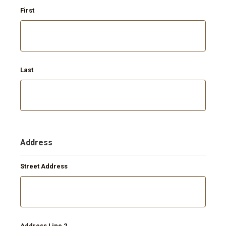
First
Last
Address
Street Address
Address Line 2